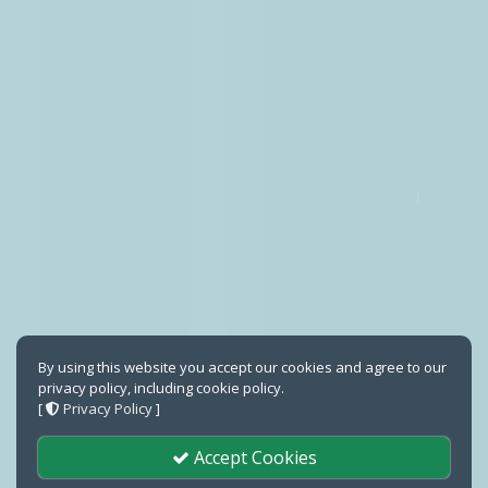
By using this website you accept our cookies and agree to our
privacy policy, including cookie policy.
[
Privacy Policy
]
Accept Cookies