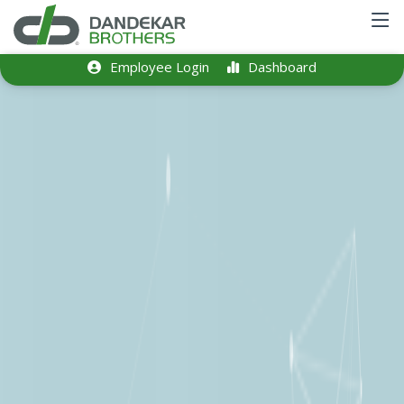
Employee Login
Dashboard