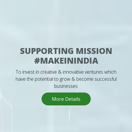
SUPPORTING MISSION
#MAKEININDIA
To invest in creative & innovative ventures which
have the potential to grow & become successful
businesses
More Details